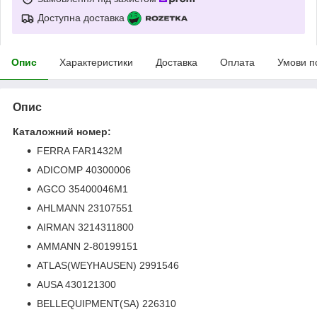
Доступна доставка
Опис
Характеристики
Доставка
Оплата
Умови п
Опис
Каталожний номер:
FERRA FAR1432M
ADICOMP 40300006
AGCO 35400046M1
AHLMANN 23107551
AIRMAN 3214311800
AMMANN 2-80199151
ATLAS(WEYHAUSEN) 2991546
AUSA 430121300
BELLEQUIPMENT(SA) 226310