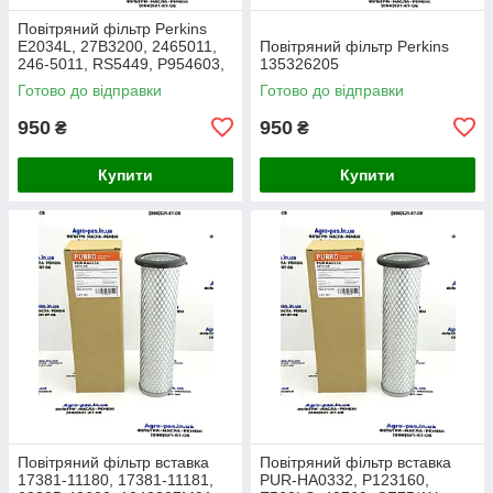
Повітряний фільтр Perkins
E2034L, 27B3200, 2465011,
Повітряний фільтр Perkins
246-5011, RS5449, P954603,
135326205
AF26659, 49205, SA16350,
Готово до відправки
Готово до відправки
915-851, 20000-13715
950
950
₴
₴
Купити
Купити
Повітряний фільтр вставка
Повітряний фільтр вставка
17381-11180, 17381-11181,
PUR-HA0332, P123160,