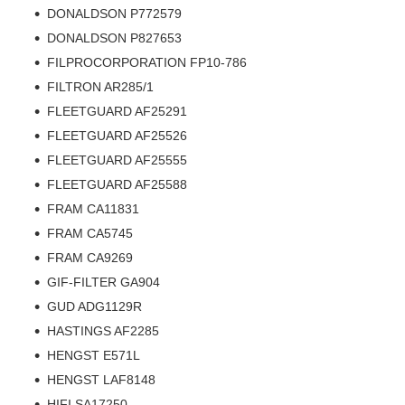
DONALDSON P772579
DONALDSON P827653
FILPROCORPORATION FP10-786
FILTRON AR285/1
FLEETGUARD AF25291
FLEETGUARD AF25526
FLEETGUARD AF25555
FLEETGUARD AF25588
FRAM CA11831
FRAM CA5745
FRAM CA9269
GIF-FILTER GA904
GUD ADG1129R
HASTINGS AF2285
HENGST E571L
HENGST LAF8148
HIFI SA17250