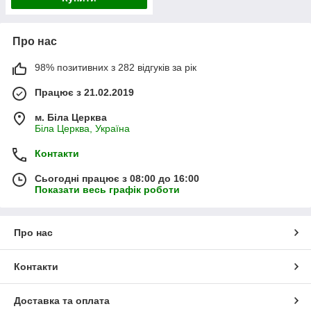
Про нас
98% позитивних з 282 відгуків за рік
Працює з 21.02.2019
м. Біла Церква
Біла Церква, Україна
Контакти
Сьогодні працює з 08:00 до 16:00
Показати весь графік роботи
Про нас
Контакти
Доставка та оплата