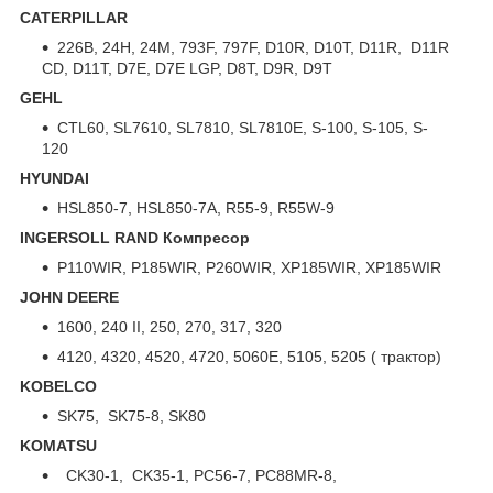
CATERPILLAR
226B, 24H, 24M, 793F, 797F, D10R, D10T, D11R, D11R
CD, D11T, D7E, D7E LGP, D8T, D9R, D9T
GEHL
CTL60, SL7610, SL7810, SL7810E, S-100, S-105, S-
120
HYUNDAI
HSL850-7, HSL850-7A, R55-9, R55W-9
INGERSOLL RAND Компресор
P110WIR, P185WIR, P260WIR, XP185WIR, XP185WIR
JOHN DEERE
1600, 240 II, 250, 270, 317, 320
4120, 4320, 4520, 4720, 5060E, 5105, 5205 ( трактор)
KOBELCO
SK75, SK75-8, SK80
KOMATSU
CK30-1, CK35-1, PC56-7, PC88MR-8,