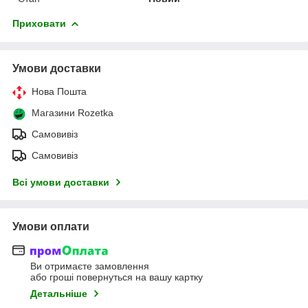
Приховати
Умови доставки
Нова Пошта
Магазини Rozetka
Самовивіз
Самовивіз
Всі умови доставки
Умови оплати
Ви отримаєте замовлення
або гроші повернуться на вашу картку
Детальніше