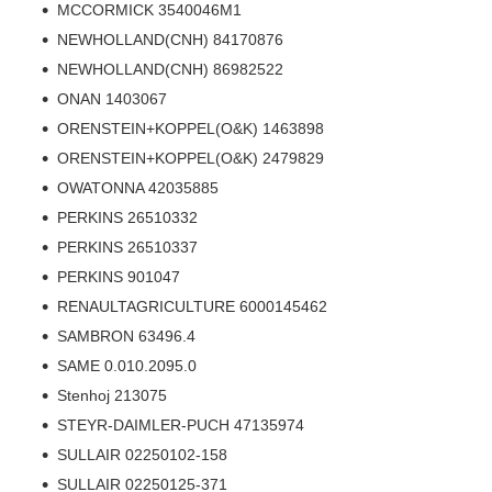
MCCORMICK 3540046M1
NEWHOLLAND(CNH) 84170876
NEWHOLLAND(CNH) 86982522
ONAN 1403067
ORENSTEIN+KOPPEL(O&K) 1463898
ORENSTEIN+KOPPEL(O&K) 2479829
OWATONNA 42035885
PERKINS 26510332
PERKINS 26510337
PERKINS 901047
RENAULTAGRICULTURE 6000145462
SAMBRON 63496.4
SAME 0.010.2095.0
Stenhoj 213075
STEYR-DAIMLER-PUCH 47135974
SULLAIR 02250102-158
SULLAIR 02250125-371