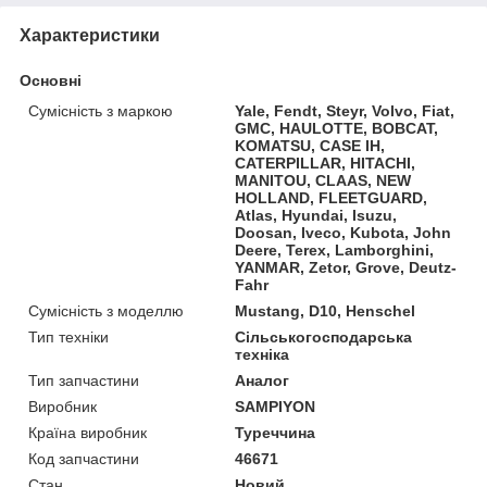
Характеристики
Основні
Сумісність з маркою
Yale, Fendt, Steyr, Volvo, Fiat,
GMC, HAULOTTE, BOBCAT,
KOMATSU, CASE IH,
CATERPILLAR, HITACHI,
MANITOU, CLAAS, NEW
HOLLAND, FLEETGUARD,
Atlas, Hyundai, Isuzu,
Doosan, Iveco, Kubota, John
Deere, Terex, Lamborghini,
YANMAR, Zetor, Grove, Deutz-
Fahr
Сумісність з моделлю
Mustang, D10, Henschel
Тип техніки
Сільськогосподарська
техніка
Тип запчастини
Аналог
Виробник
SAMPIYON
Країна виробник
Туреччина
Код запчастини
46671
Стан
Новий