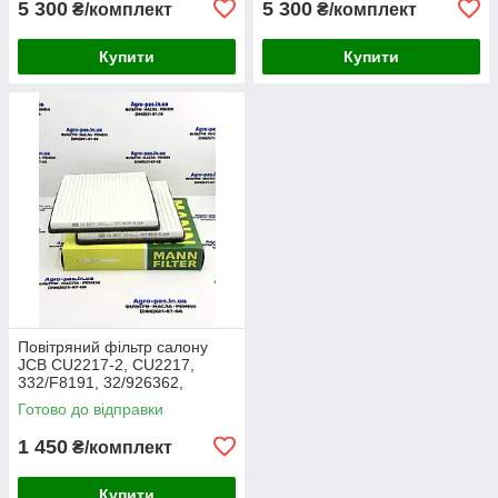
5 300
5 300
₴/комплект
₴/комплект
Купити
Купити
Повітряний фільтр салону
JCB CU2217-2, CU2217,
332/F8191, 32/926362,
30/926362, AA2983, CA-
Готово до відправки
43030, SC60055, SKL46354,
E7924LI
1 450
₴/комплект
Купити