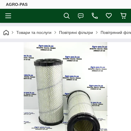
AGRO-PAS
Товари та послуги
Повітряні фільтри
Повітряний філ