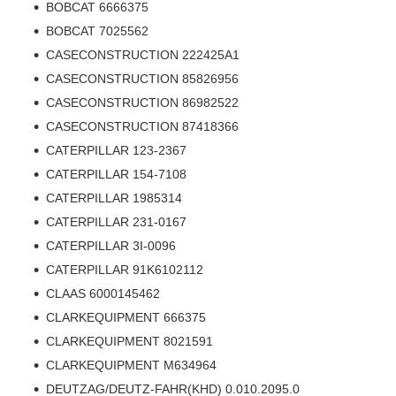
BOBCAT 6666375
BOBCAT 7025562
CASECONSTRUCTION 222425A1
CASECONSTRUCTION 85826956
CASECONSTRUCTION 86982522
CASECONSTRUCTION 87418366
CATERPILLAR 123-2367
CATERPILLAR 154-7108
CATERPILLAR 1985314
CATERPILLAR 231-0167
CATERPILLAR 3I-0096
CATERPILLAR 91K6102112
CLAAS 6000145462
CLARKEQUIPMENT 666375
CLARKEQUIPMENT 8021591
CLARKEQUIPMENT M634964
DEUTZAG/DEUTZ-FAHR(KHD) 0.010.2095.0