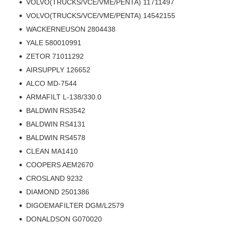
VOLVO(TRUCKS/VCE/VME/PENTA) 11711497
VOLVO(TRUCKS/VCE/VME/PENTA) 14542155
WACKERNEUSON 2804438
YALE 580010991
ZETOR 71011292
AIRSUPPLY 126652
ALCO MD-7544
ARMAFILT L-138/330.0
BALDWIN RS3542
BALDWIN RS4131
BALDWIN RS4578
CLEAN MA1410
COOPERS AEM2670
CROSLAND 9232
DIAMOND 2501386
DIGOEMAFILTER DGM/L2579
DONALDSON G070020