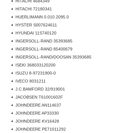
HITACHI 4684349
HITACHI 72180341
HUERLIMANN 0.010.2095.0
HYSTER S007624611
HYUNDAI 11S740120
INGERSOLL-RAND 35393685
INGERSOLL-RAND 85400679
INGERSOLL-RAND/DOOSAN 35393685
ISEKI 368033120200
ISUZU 8-97231900-0
IVECO 8031211
J.C.BAMFORD 32/919001
JACOBSEN T61001602F
JOHNDEERE AN114637
JOHNDEERE AP33330
JOHNDEERE KV16428
JOHNDEERE PE71011292