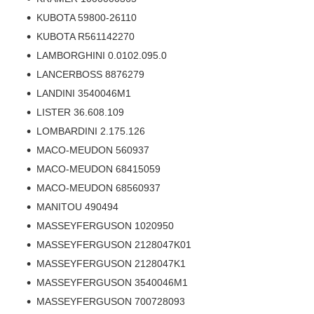
KUBOTA 59800-26110
KUBOTA R561142270
LAMBORGHINI 0.0102.095.0
LANCERBOSS 8876279
LANDINI 3540046M1
LISTER 36.608.109
LOMBARDINI 2.175.126
MACO-MEUDON 560937
MACO-MEUDON 68415059
MACO-MEUDON 68560937
MANITOU 490494
MASSEYFERGUSON 1020950
MASSEYFERGUSON 2128047K01
MASSEYFERGUSON 2128047K1
MASSEYFERGUSON 3540046M1
MASSEYFERGUSON 700728093