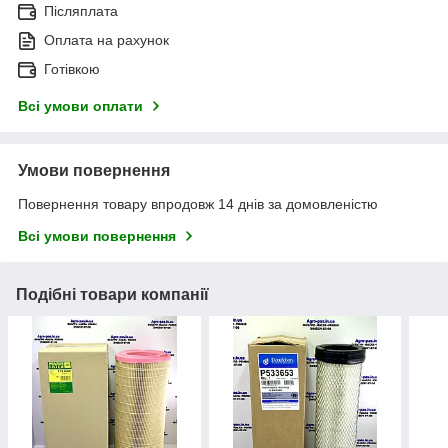
Післяплата
Оплата на рахунок
Готівкою
Всі умови оплати
Умови повернення
Повернення товару впродовж 14 днів за домовленістю
Всі умови повернення
Подібні товари компанії