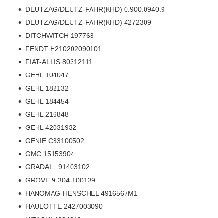
DEUTZAG/DEUTZ-FAHR(KHD) 0.900.0940.9
DEUTZAG/DEUTZ-FAHR(KHD) 4272309
DITCHWITCH 197763
FENDT H210202090101
FIAT-ALLIS 80312111
GEHL 104047
GEHL 182132
GEHL 184454
GEHL 216848
GEHL 42031932
GENIE C33100502
GMC 15153904
GRADALL 91403102
GROVE 9-304-100139
HANOMAG-HENSCHEL 4916567M1
HAULOTTE 2427003090