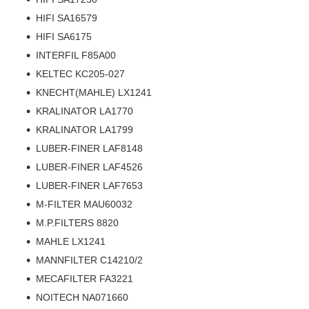
HIFI SA16579
HIFI SA6175
INTERFIL F85A00
KELTEC KC205-027
KNECHT(MAHLE) LX1241
KRALINATOR LA1770
KRALINATOR LA1799
LUBER-FINER LAF8148
LUBER-FINER LAF4526
LUBER-FINER LAF7653
M-FILTER MAU60032
M.P.FILTERS 8820
MAHLE LX1241
MANNFILTER C14210/2
MECAFILTER FA3221
NOITECH NA071660