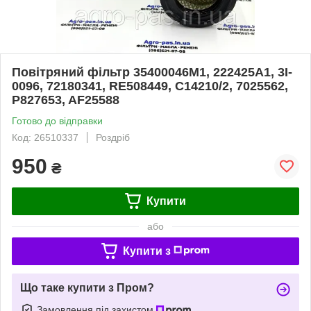
Повітряний фільтр 35400046M1, 222425A1, 3I-
0096, 72180341, RE508449, C14210/2, 7025562,
P827653, AF25588
Готово до відправки
Код: 26510337
Роздріб
950
₴
Купити
або
Купити з
Що таке купити з Пром?
Замовлення під захистом