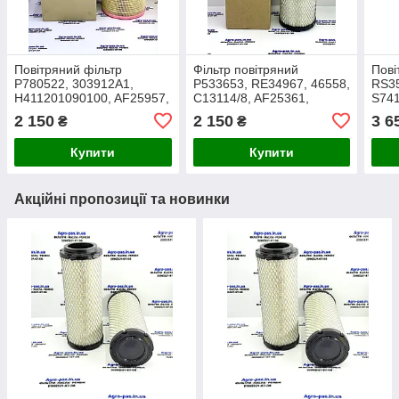
Повітряний фільтр
Фільтр повітряний
Пові
P780522, 303912A1,
P533653, RE34967, 46558,
RS35
H411201090100, AF25957,
C13114/8, AF25361,
S74
E735L, SA16229,
RS3533, SA16029,
C281
2 150
2 150
3 6
₴
₴
RE171235, C19460/2
701518A1
2503
Купити
Купити
Акційні пропозиції та новинки