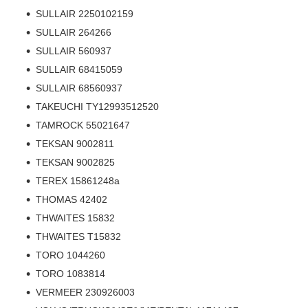
SULLAIR 2250102159
SULLAIR 264266
SULLAIR 560937
SULLAIR 68415059
SULLAIR 68560937
TAKEUCHI TY12993512520
TAMROCK 55021647
TEKSAN 9002811
TEKSAN 9002825
TEREX 15861248a
THOMAS 42402
THWAITES 15832
THWAITES T15832
TORO 1044260
TORO 1083814
VERMEER 230926003