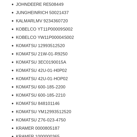
JOHNDEERE RE508449
JUNGHEINRICH 50021437
KALMARLMV 9234360720
KOBELCO YT11P00009S002
KOBELCO YW11P00004S002
KOMATSU 12993512520
KOMATSU 21W-01-R9250
KOMATSU 3EC0190015A
KOMATSU 42U-01-H0P02
KOMATSU 42U-01-HOP02
KOMATSU 600-185-2200
KOMATSU 600-185-2210
KOMATSU 848101146
KOMATSU YM12993512520
KOMATSU Z76-023-4750
KRAMER 0000805187
KRAMER 1000000365