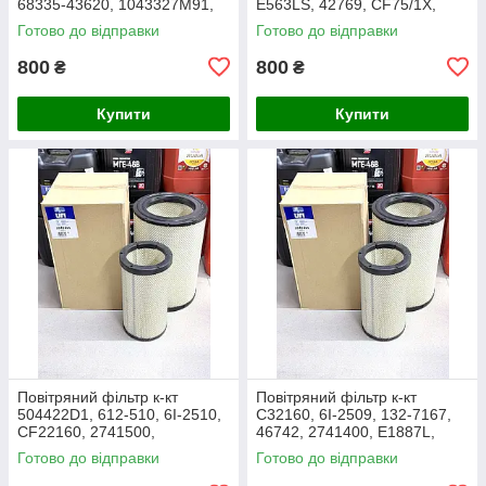
68335-43620, 1043327M91,
E563LS, 42769, CF75/1X,
3438717M1, 1909138,
27.016.00, AF1966,
Готово до відправки
Готово до відправки
86504143, PA2489, MD-7134
1043327M91, Y05761310,
SL8864
800
800
₴
₴
Купити
Купити
Повітряний фільтр к-кт
Повітряний фільтр к-кт
504422D1, 612-510, 6I-2510,
C32160, 6I-2509, 132-7167,
CF22160, 2741500,
46742, 2741400, E1887L,
AF25138M, P532510, MD-
RS3514, SL5603, P532509,
Готово до відправки
Готово до відправки
7624S, SA16024, RS3511,
FJ3468, MD-7624,
46589, A5556
M10021851