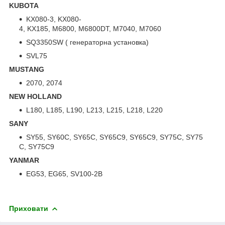
KUBOTA
KX080-3, KX080-
4, KX185, M6800, M6800DT, M7040, M7060
SQ3350SW ( генераторна установка)
SVL75
MUSTANG
2070, 2074
NEW HOLLAND
L180, L185, L190, L213, L215, L218, L220
SANY
SY55, SY60C, SY65C, SY65C9, SY65C9, SY75C, SY75
C, SY75C9
YANMAR
EG53, EG65, SV100-2B
Приховати