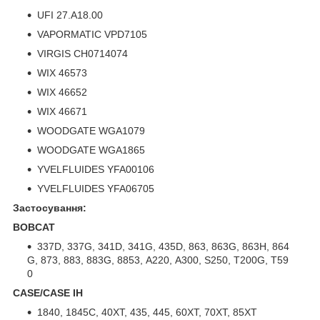
UFI 27.A18.00
VAPORMATIC VPD7105
VIRGIS CH0714074
WIX 46573
WIX 46652
WIX 46671
WOODGATE WGA1079
WOODGATE WGA1865
YVELFLUIDES YFA00106
YVELFLUIDES YFA06705
Застосування:
BOBCAT
337D, 337G, 341D, 341G, 435D, 863, 863G, 863H, 864
G, 873, 883, 883G, 8853, A220, A300, S250, T200G, T59
0
CASE/CASE IH
1840, 1845C, 40XT, 435, 445, 60XT, 70XT, 85XT